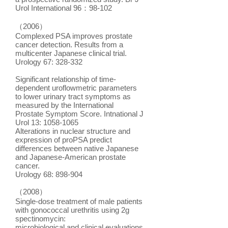
Urol International 96：98-102
（2006）
Complexed PSA improves prostate
cancer detection. Results from a
multicenter Japanese clinical trial.
Urology 67: 328-332
Significant relationship of time-
dependent uroflowmetric parameters
to lower urinary tract symptoms as
measured by the International
Prostate Symptom Score. Intnational J
Urol 13: 1058-1065
Alterations in nuclear structure and
expression of proPSA predict
differences between native Japanese
and Japanese-American prostate
cancer.
Urology 68: 898-904
（2008）
Single-dose treatment of male patients
with gonococcal urethritis using 2g
spectinomycin:
microbiological and clinical evaluations.