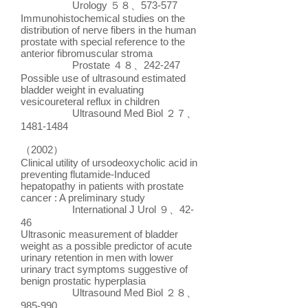
Urology ５８、573-577
Immunohistochemical studies on the
distribution of nerve fibers in the human
prostate with special reference to the
anterior fibromuscular stroma
Prostate ４８、242-247
Possible use of ultrasound estimated
bladder weight in evaluating
vesicoureteral reflux in children
Ultrasound Med Biol ２７、
1481-1484
（2002）
Clinical utility of ursodeoxycholic acid in
preventing flutamide-Induced
hepatopathy in patients with prostate
cancer : A preliminary study
International J Urol ９、42-
46
Ultrasonic measurement of bladder
weight as a possible predictor of acute
urinary retention in men with lower
urinary tract symptoms suggestive of
benign prostatic hyperplasia
Ultrasound Med Biol ２８、
985-990