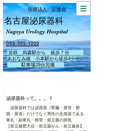
医療法人 正進会
名古屋泌尿器科
Nagoya Urology Hospital
052-352-1222
近鉄 烏森駅から 徒歩７分
あおなみ線 小本駅から徒歩4分
駐車場29台完備
​泌尿器科って。。。？
泌尿器科では泌尿器（腎臓・尿管・膀
胱・尿道）だけでなく男性の生殖器である
睾丸・副睾丸・精管・前立腺の病気
【
前立腺肥大症・前立腺がん・前立腺炎】