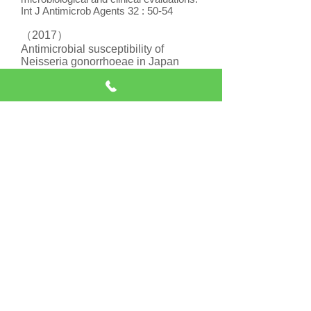
Int J Antimicrob Agents 32 : 50-54
（2017）
Antimicrobial susceptibility of
Neisseria gonorrhoeae in Japan
from 2000 to 2015.
Sexually Transmitted Diseases
44：149-153
診療時間（最終受付
30分前）
9：00-12：30
18：00-20：30
休診日
日曜・祝日・年末年始
水曜午後・土曜午後
診察のご予約・お問い合わせ
は、
下記の時
間にお電話ください↓
（月・火・木・金）
13：00-17：00
午前の診察の予約が取れます。