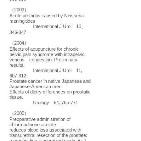
（2003）
Acute urethritis caused by Neisseria
meningitides
International J Urol 10、
346-347
（2004）
Effects of acupuncture for chronic
pelvic pain syndrome with intrapelvic
venous congestion. Preliminary
results.
International J Urol 11,
607-612
Prostate cancer in native Japanese and
Japanese-American men.
Effects of dietry differences on prostatic
tissue.
Urology 64, 765-771
（2005）
Preoperative administration of
chlormadinone acetate
reduces blood loss associated with
transurethral resection of the prostate:
a prospective randomized study. Br J