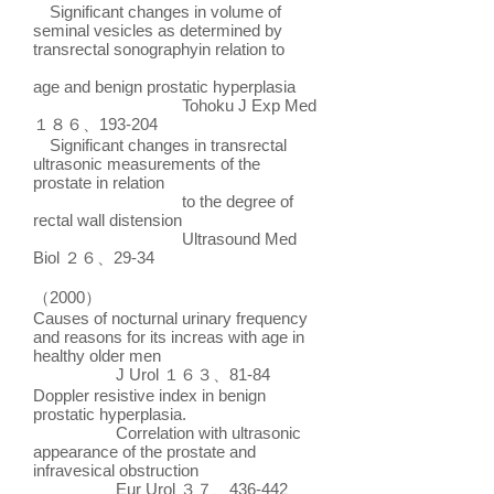
Significant changes in volume of
seminal vesicles as determined by
transrectal sonographyin relation to
age and benign prostatic hyperplasia
Tohoku J Exp Med
１８６、193-204
Significant changes in transrectal
ultrasonic measurements of the
prostate in relation
to the degree of
rectal wall distension
Ultrasound Med
Biol ２６、29-34
（2000）
Causes of nocturnal urinary frequency
and reasons for its increas with age in
healthy older men
J Urol １６３、81-84
Doppler resistive index in benign
prostatic hyperplasia.
Correlation with ultrasonic
appearance of the prostate and
infravesical obstruction
Eur Urol ３７、436-442