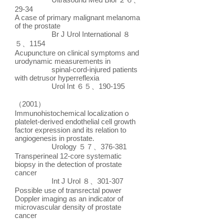
29-34
A case of primary malignant melanoma
of the prostate
Br J Urol International ８
５、1154
Acupuncture on clinical symptoms and
urodynamic measurements in
spinal-cord-injured patients
with detrusor hyperreflexia
Urol Int ６５、190-195
（2001）
Immunohistochemical localization o
platelet-derived endothelial cell growth
factor expression and its relation to
angiogenesis in prostate.
Urology ５７、376-381
Transperineal 12-core systematic
biopsy in the detection of prostate
cancer
Int J Urol ８、301-307
Possible use of transrectal power
Doppler imaging as an indicator of
microvascular density of prostate
cancer