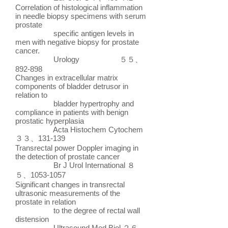
Correlation of histological inflammation
in needle biopsy specimens with serum
prostate
specific antigen levels in
men with negative biopsy for prostate
cancer.
Urology ５５、
892-898
Changes in extracellular matrix
components of bladder detrusor in
relation to
bladder hypertrophy and
compliance in patients with benign
prostatic hyperplasia
Acta Histochem Cytochem
３３、131-139
Transrectal power Doppler imaging in
the detection of prostate cancer
Br J Urol International ８
５、1053-1057
Significant changes in transrectal
ultrasonic measurements of the
prostate in relation
to the degree of rectal wall
distension
Ultrasound Med Biol ２６、