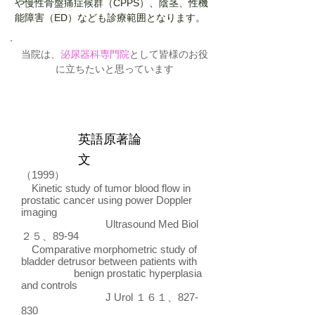
や慢性骨盤痛症候群（CPPS）、陰茎、性機
能障害（ED）なども診療範囲となります。
当院は、
泌尿器科専門院
として皆様のお役
に立ちたいと思っています
英語原著論
文
（1999）
Kinetic study of tumor blood flow in
prostatic cancer using power Doppler
imaging
Ultrasound Med Biol
２５、89-94
Comparative morphometric study of
bladder detrusor between patients with
benign prostatic hyperplasia
and controls
J Urol １６１、827-
830